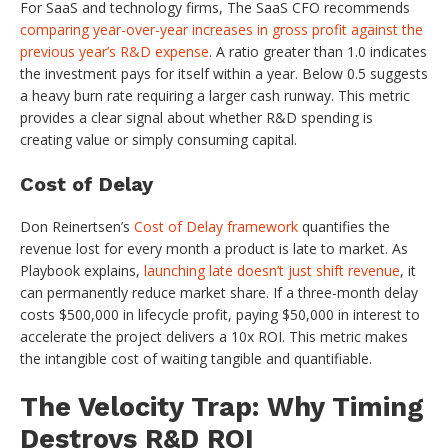
For SaaS and technology firms, The SaaS CFO recommends
comparing year-over-year increases in gross profit against the
previous year’s R&D expense
. A ratio greater than 1.0 indicates
the investment pays for itself within a year. Below 0.5 suggests
a heavy burn rate requiring a larger cash runway. This metric
provides a clear signal about whether R&D spending is
creating value or simply consuming capital.
Cost of Delay
Don Reinertsen’s
Cost of Delay framework
quantifies the
revenue lost for every month a product is late to market. As
Playbook explains,
launching late doesn’t just shift revenue
, it
can permanently reduce market share. If a three-month delay
costs $500,000 in lifecycle profit, paying $50,000 in interest to
accelerate the project delivers a 10x ROI. This metric makes
the intangible cost of waiting tangible and quantifiable.
The Velocity Trap: Why Timing
Destroys R&D ROI