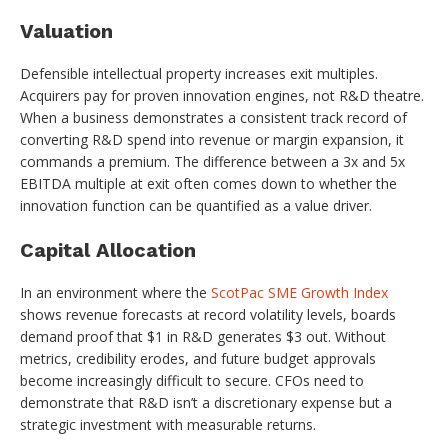
Valuation
Defensible intellectual property increases exit multiples.
Acquirers pay for proven innovation engines, not R&D theatre.
When a business demonstrates a consistent track record of
converting R&D spend into revenue or margin expansion, it
commands a premium. The difference between a 3x and 5x
EBITDA multiple at exit often comes down to whether the
innovation function can be quantified as a value driver.
Capital Allocation
In an environment where the
ScotPac SME Growth Index
shows revenue forecasts at record volatility levels, boards
demand proof that $1 in R&D generates $3 out. Without
metrics, credibility erodes, and future budget approvals
become increasingly difficult to secure. CFOs need to
demonstrate that R&D isn’t a discretionary expense but a
strategic investment with measurable returns.