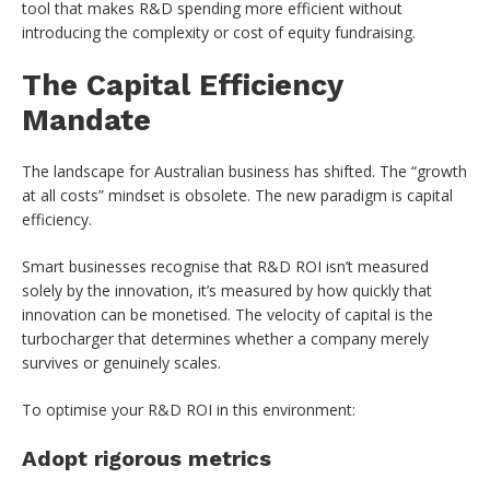
tool that makes R&D spending more efficient without
introducing the complexity or cost of equity fundraising.
The Capital Efficiency
Mandate
The landscape for Australian business has shifted. The “growth
at all costs” mindset is obsolete. The new paradigm is capital
efficiency.
Smart businesses recognise that R&D ROI isn’t measured
solely by the innovation, it’s measured by how quickly that
innovation can be monetised. The velocity of capital is the
turbocharger that determines whether a company merely
survives or genuinely scales.
To optimise your R&D ROI in this environment:
Adopt rigorous metrics