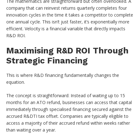
The mathematics are straightforward but often overlooked. A
company that can reinvest returns quarterly completes four
innovation cycles in the time it takes a competitor to complete
one annual cycle. This isn’t just faster, it’s exponentially more
efficient. Velocity is a financial variable that directly impacts
R&D ROI.
Maximising R&D ROI Through
Strategic Financing
This is where R&D financing fundamentally changes the
equation.
The concept is straightforward: Instead of waiting up to 15
months for an ATO refund, businesses can access that capital
immediately through specialised financing secured against the
accrued R&DTI tax offset. Companies are typically eligible to
access a majority of their accrued refund within weeks rather
than waiting over a year.