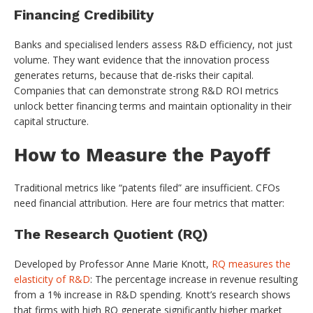
Financing Credibility
Banks and specialised lenders assess R&D efficiency, not just
volume. They want evidence that the innovation process
generates returns, because that de-risks their capital.
Companies that can demonstrate strong R&D ROI metrics
unlock better financing terms and maintain optionality in their
capital structure.
How to Measure the Payoff
Traditional metrics like “patents filed” are insufficient. CFOs
need financial attribution. Here are four metrics that matter:
The Research Quotient (RQ)
Developed by Professor Anne Marie Knott,
RQ measures the
elasticity of R&D
: The percentage increase in revenue resulting
from a 1% increase in R&D spending. Knott’s research shows
that firms with high RQ generate significantly higher market