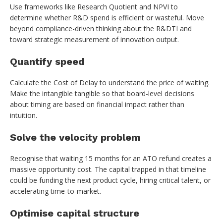
Use frameworks like Research Quotient and NPVI to
determine whether R&D spend is efficient or wasteful. Move
beyond compliance-driven thinking about the R&DTI and
toward strategic measurement of innovation output.
Quantify speed
Calculate the Cost of Delay to understand the price of waiting.
Make the intangible tangible so that board-level decisions
about timing are based on financial impact rather than
intuition.
Solve the velocity problem
Recognise that waiting 15 months for an ATO refund creates a
massive opportunity cost. The capital trapped in that timeline
could be funding the next product cycle, hiring critical talent, or
accelerating time-to-market.
Optimise capital structure