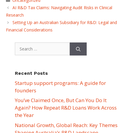
Uncategorized
AI R&D Tax Claims: Navigating Audit Risks in Clinical
Research
Setting Up an Australian Subsidiary for R&D: Legal and
Financial Considerations
Search
for:
Recent Posts
Startup support programs: A guide for
founders
You’ve Claimed Once, But Can You Do It
Again? How Repeat R&D Loans Work Across
the Year
National Growth, Global Reach: Key Themes
Shaping Australia’s R&D Landscape