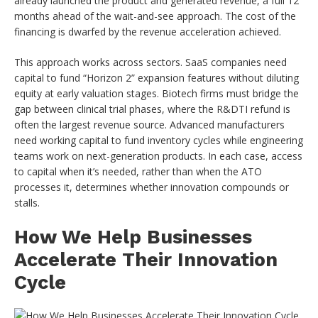
already launched the product and generated revenue, a full 12
months ahead of the wait-and-see approach. The cost of the
financing is dwarfed by the revenue acceleration achieved.
This approach works across sectors. SaaS companies need
capital to fund “Horizon 2” expansion features without diluting
equity at early valuation stages. Biotech firms must bridge the
gap between clinical trial phases, where the R&DTI refund is
often the largest revenue source. Advanced manufacturers
need working capital to fund inventory cycles while engineering
teams work on next-generation products. In each case, access
to capital when it’s needed, rather than when the ATO
processes it, determines whether innovation compounds or
stalls.
How We Help Businesses
Accelerate Their Innovation
Cycle