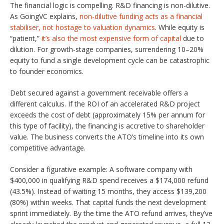
The financial logic is compelling. R&D financing is non-dilutive.
As GoingVC explains,
non-dilutive funding acts as a financial
stabiliser, not hostage to valuation dynamics
. While equity is
“patient,”
it’s also the most expensive form of capital
due to
dilution. For growth-stage companies, surrendering 10–20%
equity to fund a single development cycle can be catastrophic
to founder economics.
Debt secured against a government receivable offers a
different calculus. If the ROI of an accelerated R&D project
exceeds the cost of debt (approximately 15% per annum for
this type of facility), the financing is accretive to shareholder
value. The business converts the ATO’s timeline into its own
competitive advantage.
Consider a figurative example: A software company with
$400,000 in qualifying R&D spend receives a $174,000 refund
(43.5%). Instead of waiting 15 months, they access $139,200
(80%) within weeks. That capital funds the next development
sprint immediately. By the time the ATO refund arrives, they’ve