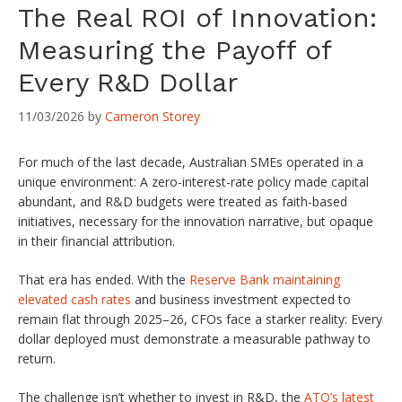
The Real ROI of Innovation:
Measuring the Payoff of
Every R&D Dollar
11/03/2026
by
Cameron Storey
For much of the last decade, Australian SMEs operated in a
unique environment: A zero-interest-rate policy made capital
abundant, and R&D budgets were treated as faith-based
initiatives, necessary for the innovation narrative, but opaque
in their financial attribution.
That era has ended. With the
Reserve Bank maintaining
elevated cash rates
and business investment expected to
remain flat through 2025–26, CFOs face a starker reality: Every
dollar deployed must demonstrate a measurable pathway to
return.
The challenge isn’t whether to invest in R&D, the
ATO’s latest