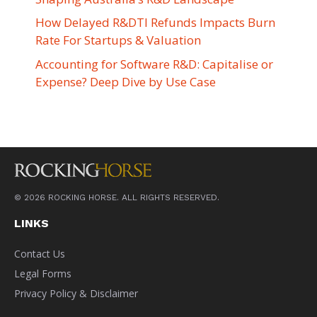
How Delayed R&DTI Refunds Impacts Burn
Rate For Startups & Valuation
Accounting for Software R&D: Capitalise or
Expense? Deep Dive by Use Case
© 2026 ROCKING HORSE. ALL RIGHTS RESERVED.
LINKS
Contact Us
Legal Forms
Privacy Policy & Disclaimer