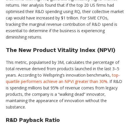
returns. Her analysis found that if the top 20 US firms had
optimised their R&D spending using RQ, their collective market
cap would have increased by $1 trillion. For SME CFOs,
tracking the marginal revenue contribution of R&D spend is
essential to determine if the business is experiencing
diminishing returns.
The New Product Vitality Index (NPVI)
This metric, popularised by 3M, calculates the percentage of
total revenue derived from products launched in the last 3–5
years. According to Wellspring’s innovation benchmarks,
top-
quartile performers achieve an NPVI greater than 30%
. If R&D
is spending millions but 95% of revenue comes from legacy
products, the company is a “walking dead” innovator,
maintaining the appearance of innovation without the
substance.
R&D Payback Ratio