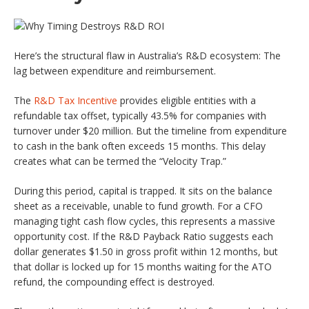
Here’s the structural flaw in Australia’s R&D ecosystem: The
lag between expenditure and reimbursement.
The
R&D Tax Incentive
provides eligible entities with a
refundable tax offset, typically 43.5% for companies with
turnover under $20 million. But the timeline from expenditure
to cash in the bank often exceeds 15 months. This delay
creates what can be termed the “Velocity Trap.”
During this period, capital is trapped. It sits on the balance
sheet as a receivable, unable to fund growth. For a CFO
managing tight cash flow cycles, this represents a massive
opportunity cost. If the R&D Payback Ratio suggests each
dollar generates $1.50 in gross profit within 12 months, but
that dollar is locked up for 15 months waiting for the ATO
refund, the compounding effect is destroyed.