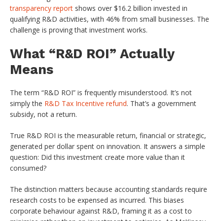
transparency report
shows over $16.2 billion invested in
qualifying R&D activities, with 46% from small businesses. The
challenge is proving that investment works.
What “R&D ROI” Actually
Means
The term “R&D ROI” is frequently misunderstood. It’s not
simply the
R&D Tax Incentive refund
. That’s a government
subsidy, not a return.
True R&D ROI is the measurable return, financial or strategic,
generated per dollar spent on innovation. It answers a simple
question: Did this investment create more value than it
consumed?
The distinction matters because accounting standards require
research costs to be expensed as incurred. This biases
corporate behaviour against R&D, framing it as a cost to