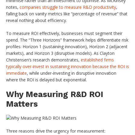
minimise rather than an investment to optimise. As McKinsey
notes,
companies struggle to measure R&D productivity
,
falling back on vanity metrics like “percentage of revenue” that
reveal nothing about efficiency.
To measure ROI effectively, businesses must segment their
spend. The “Three Horizons” framework helps differentiate risk
profiles: Horizon 1 (sustaining innovation), Horizon 2 (adjacent
markets), and Horizon 3 (disruptive models). As Clayton
Christensen’s research demonstrates,
established firms
typically over-invest in sustaining innovation because the ROI is
immediate
, while under-investing in disruptive innovation
where the ROI is delayed but exponential.
Why Measuring R&D ROI
Matters
Three reasons drive the urgency for measurement: