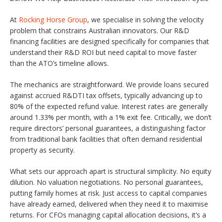
At
Rocking Horse Group
, we specialise in solving the velocity
problem that constrains Australian innovators. Our R&D
financing facilities are designed specifically for companies that
understand their R&D ROI but need capital to move faster
than the ATO’s timeline allows.
The mechanics are straightforward. We provide loans secured
against accrued R&DTI tax offsets, typically advancing up to
80% of the expected refund value. Interest rates are generally
around 1.33% per month, with a 1% exit fee. Critically, we don’t
require directors’ personal guarantees, a distinguishing factor
from traditional bank facilities that often demand residential
property as security.
What sets our approach apart is structural simplicity. No equity
dilution. No valuation negotiations. No personal guarantees,
putting family homes at risk. Just access to capital companies
have already earned, delivered when they need it to maximise
returns. For CFOs managing capital allocation decisions, it’s a