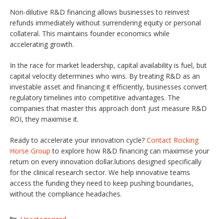
Non-dilutive R&D financing allows businesses to reinvest
refunds immediately without surrendering equity or personal
collateral. This maintains founder economics while
accelerating growth.
In the race for market leadership, capital availability is fuel, but
capital velocity determines who wins. By treating R&D as an
investable asset and financing it efficiently, businesses convert
regulatory timelines into competitive advantages. The
companies that master this approach don’t just measure R&D
ROI, they maximise it.
Ready to accelerate your innovation cycle?
Contact Rocking
Horse Group
to explore how R&D financing can maximise your
return on every innovation dollar.lutions designed specifically
for the clinical research sector. We help innovative teams
access the funding they need to keep pushing boundaries,
without the compliance headaches.
Categories