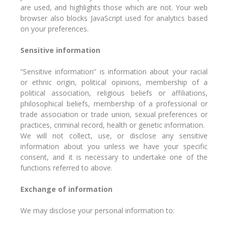
are used, and highlights those which are not. Your web
browser also blocks JavaScript used for analytics based
on your preferences.
Sensitive information
“Sensitive information” is information about your racial
or ethnic origin, political opinions, membership of a
political association, religious beliefs or affiliations,
philosophical beliefs, membership of a professional or
trade association or trade union, sexual preferences or
practices, criminal record, health or genetic information.
We will not collect, use, or disclose any sensitive
information about you unless we have your specific
consent, and it is necessary to undertake one of the
functions referred to above.
Exchange of information
We may disclose your personal information to: