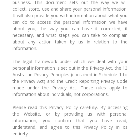
business. This document sets out the way we will
collect, store, use and share your personal information.
It will also provide you with information about what you
can do to access the personal information we have
about you, the way you can have it corrected, if
necessary, and what steps you can take to complain
about any action taken by us in relation to the
information.
The legal framework under which we deal with your
personal information is set out in the Privacy Act, the 13
Australian Privacy Principles (contained in Schedule 1 to
the Privacy Act) and the Credit Reporting Privacy Code
made under the Privacy Act. These rules apply to
information about individuals, not corporations.
Please read this Privacy Policy carefully. By accessing
the Website, or by providing us with personal
information, you confirm that you have read,
understand, and agree to this Privacy Policy in its
entirety.