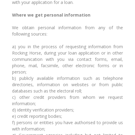
with your application for a loan.
Where we get personal information
We obtain personal information from any of the
following sources:
a) you in the process of requesting information from
Rocking Horse, during your loan application or in other
communication with you via contact forms, email,
phone, mail, facsimile, other electronic forms or in
person;
b) publicly available information such as telephone
directories, information on websites or from public
databases such as the electoral roll;
c) other credit providers from whom we request
information;
d) identity verification providers;
e) credit reporting bodies;
f) persons or entities you have authorised to provide us
with information;