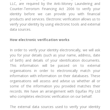
LLC, are required by the Anti-Money Laundering and
Counter-Terrorism Financing Act 2006 to verify your
identity before we can provide you with financial
products and services. Electronic verification allows us to
verify your identity by using electronic tools and external
data sources.
How electronic verification works
In order to verify your identity electronically, we will ask
you for your details (such as your name, address, date
of birth) and details of your identification documents.
This information will be passed on to external
organisations in order to electronically match your
information with information on their databases. These
organisations will assess and advise us whether all or
some of the information you provided matches their
records. We have an arrangement with Equifax Pty Ltd
who completes electronic verification on our behalf.
The external data sources used to verify your identity