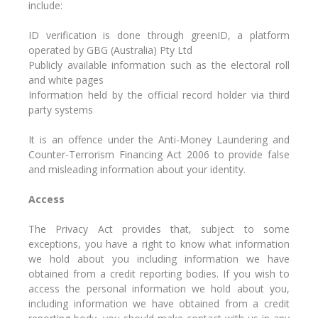
include:
ID verification is done through greenID, a platform
operated by GBG (Australia) Pty Ltd
Publicly available information such as the electoral roll
and white pages
Information held by the official record holder via third
party systems
It is an offence under the Anti-Money Laundering and
Counter-Terrorism Financing Act 2006 to provide false
and misleading information about your identity.
Access
The Privacy Act provides that, subject to some
exceptions, you have a right to know what information
we hold about you including information we have
obtained from a credit reporting bodies. If you wish to
access the personal information we hold about you,
including information we have obtained from a credit