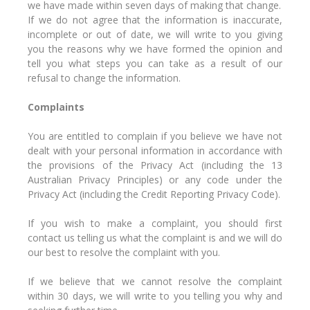
we have made within seven days of making that change.
If we do not agree that the information is inaccurate,
incomplete or out of date, we will write to you giving
you the reasons why we have formed the opinion and
tell you what steps you can take as a result of our
refusal to change the information.
Complaints
You are entitled to complain if you believe we have not
dealt with your personal information in accordance with
the provisions of the Privacy Act (including the 13
Australian Privacy Principles) or any code under the
Privacy Act (including the Credit Reporting Privacy Code).
If you wish to make a complaint, you should first
contact us telling us what the complaint is and we will do
our best to resolve the complaint with you.
If we believe that we cannot resolve the complaint
within 30 days, we will write to you telling you why and