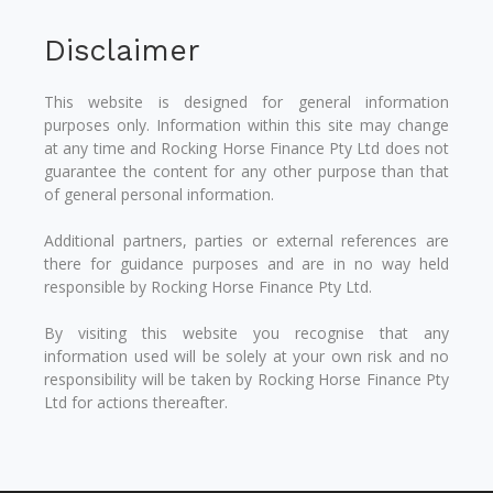
Disclaimer
This website is designed for general information
purposes only. Information within this site may change
at any time and Rocking Horse Finance Pty Ltd does not
guarantee the content for any other purpose than that
of general personal information.
Additional partners, parties or external references are
there for guidance purposes and are in no way held
responsible by Rocking Horse Finance Pty Ltd.
By visiting this website you recognise that any
information used will be solely at your own risk and no
responsibility will be taken by Rocking Horse Finance Pty
Ltd for actions thereafter.