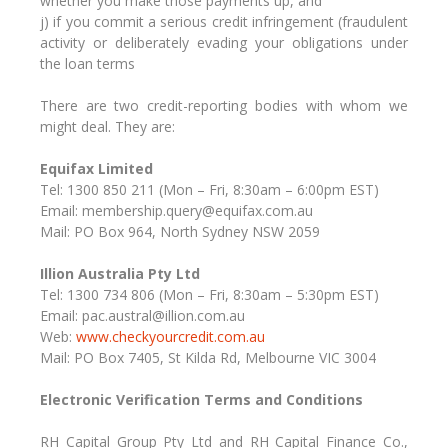
whether you make those payments up, and
j) if you commit a serious credit infringement (fraudulent
activity or deliberately evading your obligations under
the loan terms
There are two credit-reporting bodies with whom we
might deal. They are:
Equifax Limited
Tel: 1300 850 211 (Mon – Fri, 8:30am – 6:00pm EST)
Email: membership.query@equifax.com.au
Mail: PO Box 964, North Sydney NSW 2059
Illion Australia Pty Ltd
Tel: 1300 734 806 (Mon – Fri, 8:30am – 5:30pm EST)
Email: pac.austral@illion.com.au
Web:
www.checkyourcredit.com.au
Mail: PO Box 7405, St Kilda Rd, Melbourne VIC 3004
Electronic Verification Terms and Conditions
RH Capital Group Pty Ltd and RH Capital Finance Co.,