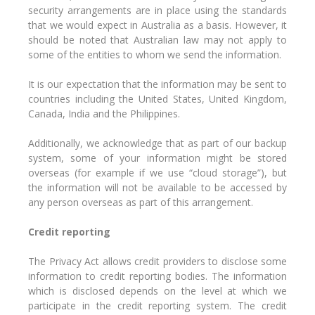
security arrangements are in place using the standards
that we would expect in Australia as a basis. However, it
should be noted that Australian law may not apply to
some of the entities to whom we send the information.
It is our expectation that the information may be sent to
countries including the United States, United Kingdom,
Canada, India and the Philippines.
Additionally, we acknowledge that as part of our backup
system, some of your information might be stored
overseas (for example if we use “cloud storage”), but
the information will not be available to be accessed by
any person overseas as part of this arrangement.
Credit reporting
The Privacy Act allows credit providers to disclose some
information to credit reporting bodies. The information
which is disclosed depends on the level at which we
participate in the credit reporting system. The credit