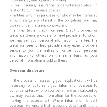
i) payment system operators (if any);
j) our insurers, insurance underwriters/providers in
relation to our insurance policies;
k) entities who may purchase (or who may be interested
in purchasing) any interest in the obligations you may
owe us under the credit contract, and
l) entities (either credit licensees (credit providers or
credit assistance providers) or lead providers) to whom
we may sell your personal information for a fee. The
credit licensees or lead providers may either provide a
service to you themselves or on-sell your personal
information to others on the same basis as your
personal information is sold to them.
Overseas disclosure
In the process of assessing your application, it will be
necessary for us to send your information overseas to
our underwriters who, on our behalf and as instructed by
us, may access that information for the purposes of
making the assessment. Where information is sent
overseas, we ensure that necessary data handling and