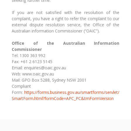
seeking further time.
If you are not satisfied with the resolution of the
complaint, you have a right to refer the complaint to our
external dispute resolution service, the Office of the
Australian information Commissioner (“OAIC”).
Office of the Australian Information
Commissioner
Tel: 1300 363 992
Fax: +61 2 6123 5145
Email: enquiries@oaic.gov.au
Web: www.oaic.gov.au
Mail: GPO Box 5288, Sydney NSW 2001
Compliant
Form:
https://forms.business.gov.au/smartforms/servlet/
SmartForm.html?formCode=APC_PC&tmFormVersion