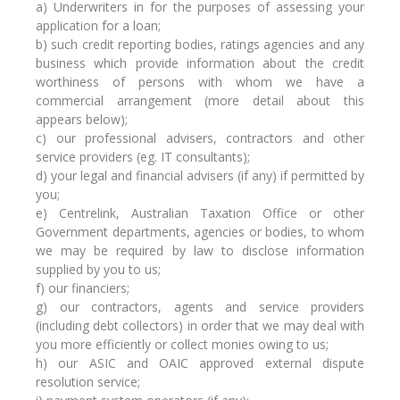
a) Underwriters in for the purposes of assessing your
application for a loan;
b) such credit reporting bodies, ratings agencies and any
business which provide information about the credit
worthiness of persons with whom we have a
commercial arrangement (more detail about this
appears below);
c) our professional advisers, contractors and other
service providers (eg. IT consultants);
d) your legal and financial advisers (if any) if permitted by
you;
e) Centrelink, Australian Taxation Office or other
Government departments, agencies or bodies, to whom
we may be required by law to disclose information
supplied by you to us;
f) our financiers;
g) our contractors, agents and service providers
(including debt collectors) in order that we may deal with
you more efficiently or collect monies owing to us;
h) our ASIC and OAIC approved external dispute
resolution service;