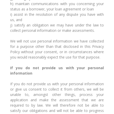
h) maintain communications with you concerning your
status as a borrower, your loan agreement or loan
i) assist in the resolution of any dispute you have with
us, and
j) satisfy an obligation we may have under the law to
collect personal information or make assessments.
We will not use personal information we have collected
for a purpose other than that disclosed in this Privacy
Policy without your consent, or in circumstances where
you would reasonably expect the use for that purpose.
If you do not provide us with your personal
information
If you do not provide us with your personal information
or give us consent to collect it from others, we will be
unable to, amongst other things, process your
application and make the assessment that we are
required to by law. We will therefore not be able to
satisfy our obligations and will not be able to progress