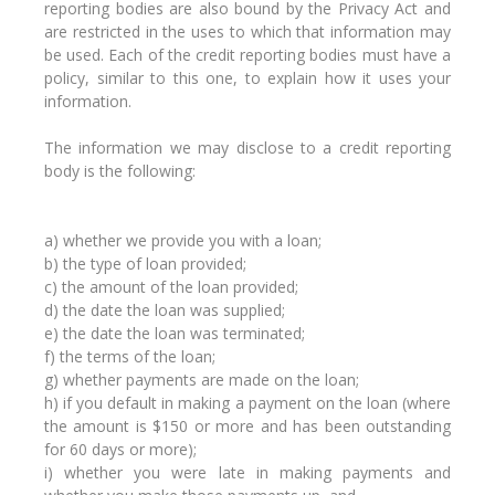
reporting bodies are also bound by the Privacy Act and
are restricted in the uses to which that information may
be used. Each of the credit reporting bodies must have a
policy, similar to this one, to explain how it uses your
information.
The information we may disclose to a credit reporting
body is the following:
a) whether we provide you with a loan;
b) the type of loan provided;
c) the amount of the loan provided;
d) the date the loan was supplied;
e) the date the loan was terminated;
f) the terms of the loan;
g) whether payments are made on the loan;
h) if you default in making a payment on the loan (where
the amount is $150 or more and has been outstanding
for 60 days or more);
i) whether you were late in making payments and