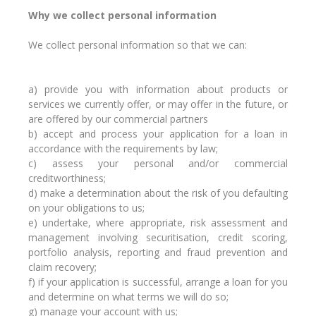
Why we collect personal information
We collect personal information so that we can:
a) provide you with information about products or
services we currently offer, or may offer in the future, or
are offered by our commercial partners
b) accept and process your application for a loan in
accordance with the requirements by law;
c) assess your personal and/or commercial
creditworthiness;
d) make a determination about the risk of you defaulting
on your obligations to us;
e) undertake, where appropriate, risk assessment and
management involving securitisation, credit scoring,
portfolio analysis, reporting and fraud prevention and
claim recovery;
f) if your application is successful, arrange a loan for you
and determine on what terms we will do so;
g) manage your account with us;