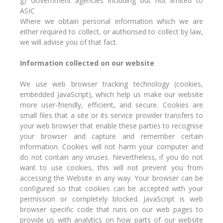
g) Government agencies including but not limited to
ASIC
Where we obtain personal information which we are
either required to collect, or authorised to collect by law,
we will advise you of that fact.
Information collected on our website
We use web browser tracking technology (cookies,
embedded JavaScript), which help us make our website
more user-friendly, efficient, and secure. Cookies are
small files that a site or its service provider transfers to
your web browser that enable these parties to recognise
your browser and capture and remember certain
information. Cookies will not harm your computer and
do not contain any viruses. Nevertheless, if you do not
want to use cookies, this will not prevent you from
accessing the Website in any way. Your browser can be
configured so that cookies can be accepted with your
permission or completely blocked. JavaScript is web
browser specific code that runs on our web pages to
provide us with analytics on how parts of our website