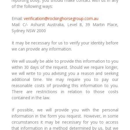
reporting body, you should make contact with us in any
of the following ways:
Email:
verification@rockinghorsegroup.com.au
Mail: C/- Ashurst Australia, Level 8, 39 Martin Place,
Sydney NSW 2000
It may be necessary for us to verify your identity before
we can provide any information.
We will usually be able to provide this information to you
within 30 days of the request. Should we require longer,
we will write to you advising you a reason and seeking
additional time. We may require you to pay our
reasonable costs of providing this information to you.
There are restrictions in relation to those costs
contained in the law.
If possible, we will provide you with the personal
information in the form you request. However, in some
circumstances it may be necessary for you to access
that information in a method determined by us, but we