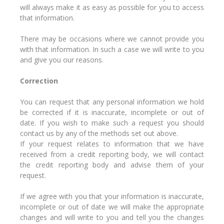
will always make it as easy as possible for you to access
that information.
There may be occasions where we cannot provide you
with that information. In such a case we will write to you
and give you our reasons.
Correction
You can request that any personal information we hold
be corrected if it is inaccurate, incomplete or out of
date. If you wish to make such a request you should
contact us by any of the methods set out above.
If your request relates to information that we have
received from a credit reporting body, we will contact
the credit reporting body and advise them of your
request.
If we agree with you that your information is inaccurate,
incomplete or out of date we will make the appropriate
changes and will write to you and tell you the changes