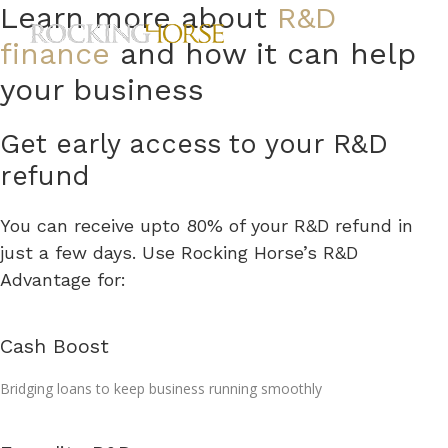
Skip
Learn more about
R&D
ME
to
finance
and how it can help
content
your business
Get early access to your R&D
refund
You can receive upto 80% of your R&D refund in
just a few days. Use Rocking Horse’s R&D
Advantage for:
Cash Boost
Bridging loans to keep business running smoothly