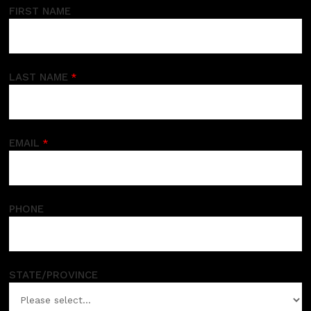
FIRST NAME
LAST NAME
EMAIL
PHONE
STATE/PROVINCE