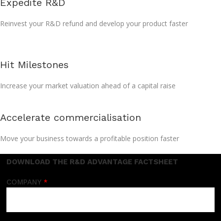
Expedite R&D
Reinvest your R&D refund and develop your product faster
Hit Milestones
Increase your market valuation ahead of a capital raise
Accelerate commercialisation
Move your business towards a profitable position faster
DOWNLOAD THE R&D ADVANTAGE FACTSHEET
COMPANY