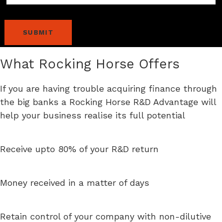
What Rocking Horse Offers
If you are having trouble acquiring finance through
the big banks a Rocking Horse R&D Advantage will
help your business realise its full potential
Receive upto 80% of your R&D return
Money received in a matter of days
Retain control of your company with non-dilutive