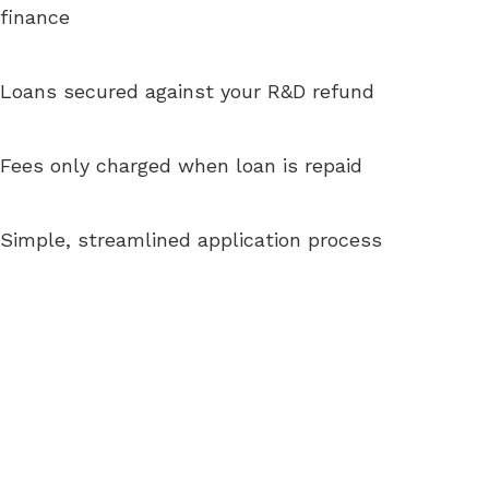
finance
Loans secured against your R&D refund
Fees only charged when loan is repaid
Simple, streamlined application process
“Allowing us to access cashflow critical
to our R&D and commercialisation in
an incredibly painless and efficient
manner”